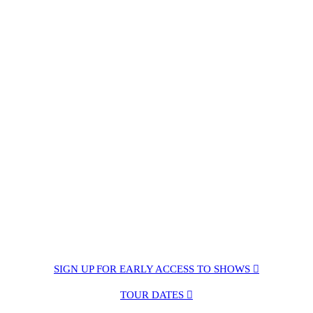
SIGN UP FOR EARLY ACCESS TO SHOWS ︎︎︎
TOUR DATES ︎︎︎