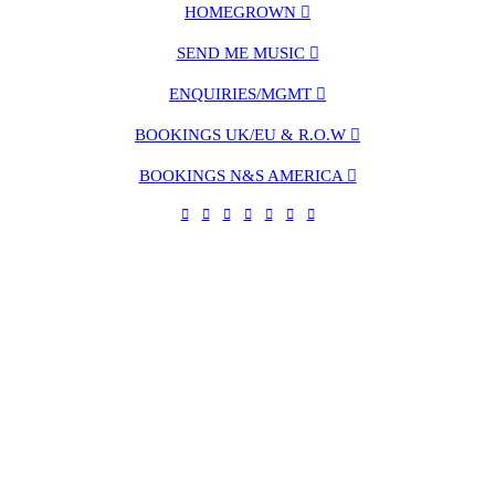
HOMEGROWN ︎︎︎
SEND ME MUSIC ︎︎︎
ENQUIRIES/MGMT ︎︎︎
BOOKINGS UK/EU & R.O.W ︎︎︎
BOOKINGS N&S AMERICA ︎︎︎
︎
︎
︎
︎
︎
󰀀︎
︎